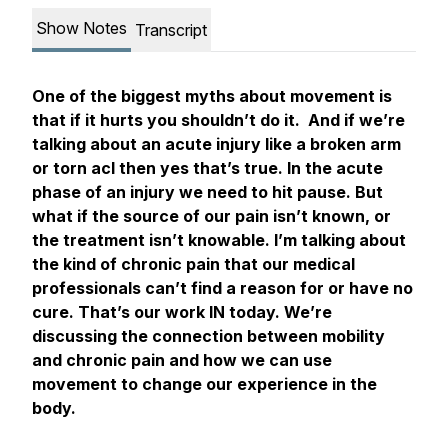
Show Notes
Transcript
One of the biggest myths about movement is
that if it hurts you shouldn’t do it. And if we’re
talking about an acute injury like a broken arm
or torn acl then yes that’s true. In the acute
phase of an injury we need to hit pause. But
what if the source of our pain isn’t known, or
the treatment isn’t knowable. I’m talking about
the kind of chronic pain that our medical
professionals can’t find a reason for or have no
cure. That’s our work IN today. We’re
discussing the connection between mobility
and chronic pain and how we can use
movement to change our experience in the
body.