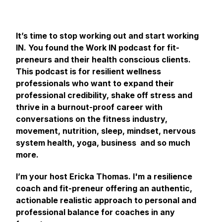
It’s time to stop working out and start working
IN. You found the Work IN podcast for fit-
preneurs and their health conscious clients.
This podcast is for resilient wellness
professionals who want to expand their
professional credibility, shake off stress and
thrive in a burnout-proof career with
conversations on the fitness industry,
movement, nutrition, sleep, mindset, nervous
system health, yoga, business and so much
more.
I’m your host Ericka Thomas. I'm a resilience
coach and fit-preneur offering an authentic,
actionable realistic approach to personal and
professional balance for coaches in any