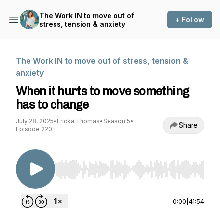
The Work IN to move out of
+ Follow
stress, tension & anxiety
The Work IN to move out of stress, tension &
anxiety
When it hurts to move something
has to change
July 28, 2025
•
Ericka Thomas
•
Season 5
•
Share
Episode 220
Use Left/Right to seek, Home/End to jump to st
0:00
|
41:54