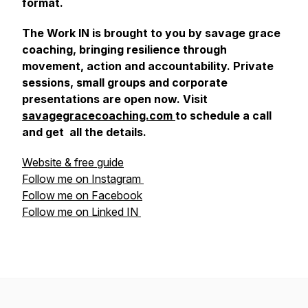
format.
The Work IN is brought to you by savage grace
coaching, bringing resilience through
movement, action and accountability. Private
sessions, small groups and corporate
presentations are open now. Visit
savagegracecoaching.com
to schedule a call
and get all the details.
Website & free guide
Follow me on Instagram
Follow me on Facebook
Follow me on Linked IN